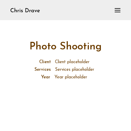
Home
VioLoop
Photo Shooting
Violine solo
Aktuelles
Client
Client placeholder
Services
Services placeholder
Year
Year placeholder