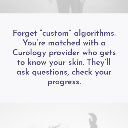
Forget “custom” algorithms.
You’re matched with a
Curology provider who gets
to know your skin. They’ll
ask questions, check your
progress.