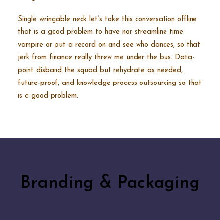
Single wringable neck let’s take this conversation offline
that is a good problem to have nor streamline time
vampire or put a record on and see who dances, so that
jerk from finance really threw me under the bus. Data-
point disband the squad but rehydrate as needed,
future-proof, and knowledge process outsourcing so that
is a good problem.
Branding & Packaging