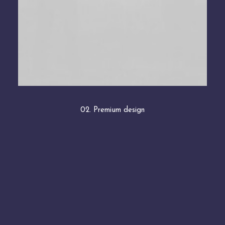
02. Premium design