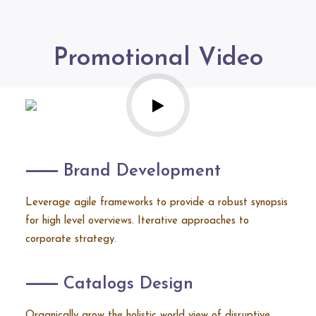
Promotional Video
⸺ Brand Development
Leverage agile frameworks to provide a robust synopsis
for high level overviews. Iterative approaches to
corporate strategy.
⸺ Catalogs Design
Organically grow the holistic world view of disruptive