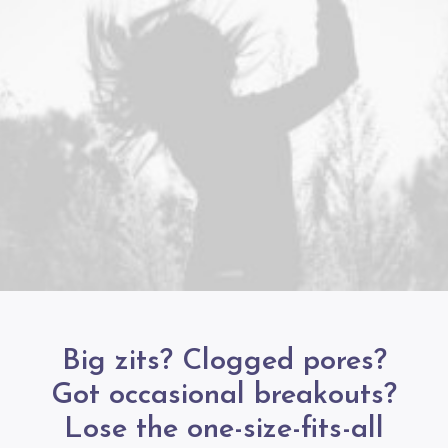
Big zits? Clogged pores?
Got occasional breakouts?
Lose the one-size-fits-all