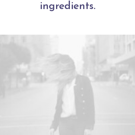
ingredients.