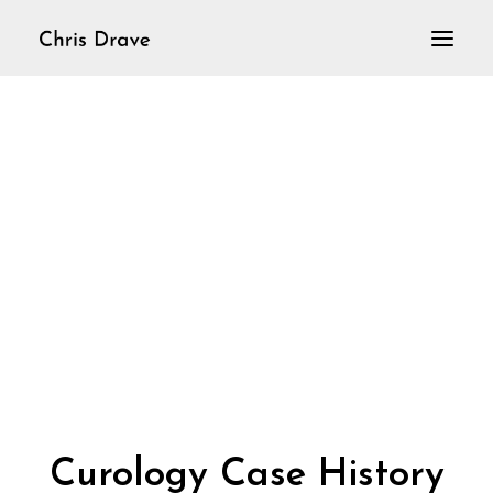
Home
VioLoop
Violine solo
Aktuelles
Curology Case History