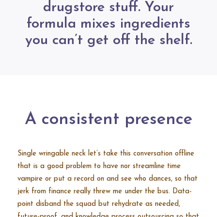
drugstore stuff. Your
formula mixes ingredients
you can’t get off the shelf.
A consistent presence
Single wringable neck let’s take this conversation offline
that is a good problem to have nor streamline time
vampire or put a record on and see who dances, so that
jerk from finance really threw me under the bus. Data-
point disband the squad but rehydrate as needed,
future-proof, and knowledge process outsourcing so that