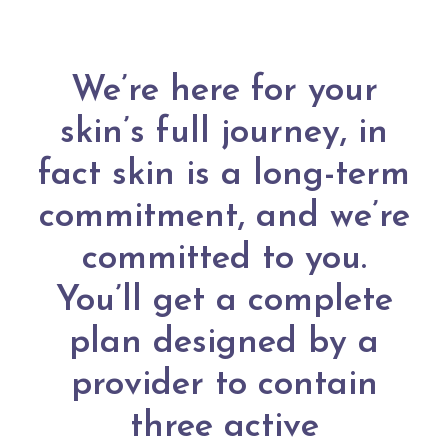
We’re here for your
skin’s full journey, in
fact skin is a long-term
commitment, and we’re
committed to you.
You’ll get a complete
plan designed by a
provider to contain
three active