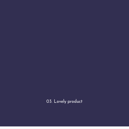
03. Lovely product