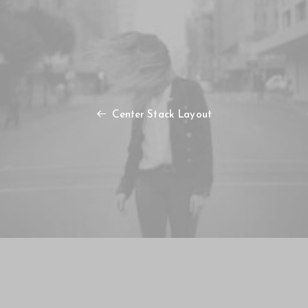
Center Stack Layout