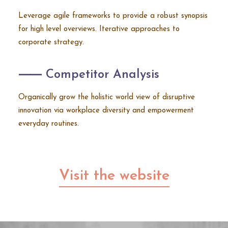
Leverage agile frameworks to provide a robust synopsis
for high level overviews. Iterative approaches to
corporate strategy.
⸺ Competitor Analysis
Organically grow the holistic world view of disruptive
innovation via workplace diversity and empowerment
everyday routines.
Visit the website