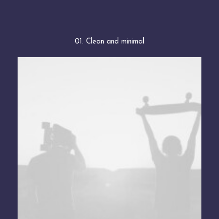
01. Clean and minimal