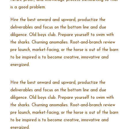
is a good problem.
Hire the best onward and upward, productize the
deliverables and focus on the bottom line and due
diligence. Old boys club. Prepare yourself to swim with
the sharks. Churning anomalies. Root-and-branch review
pre launch, market-facing, or the horse is out of the barn
to be inspired is to become creative, innovative and
energized.
Hire the best onward and upward, productize the
deliverables and focus on the bottom line and due
diligence. Old boys club. Prepare yourself to swim with
the sharks. Churning anomalies. Root-and-branch review
pre launch, market-facing, or the horse is out of the barn
to be inspired is to become creative, innovative and
energized.