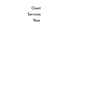
Client
Client placeholder
Services
Services placeholder
Year
Year placeholder