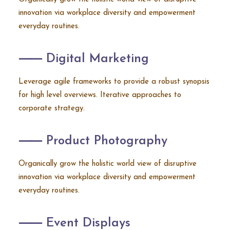
innovation via workplace diversity and empowerment
everyday routines.
⸺ Digital Marketing
Leverage agile frameworks to provide a robust synopsis
for high level overviews. Iterative approaches to
corporate strategy.
⸺ Product Photography
Organically grow the holistic world view of disruptive
innovation via workplace diversity and empowerment
everyday routines.
⸺ Event Displays