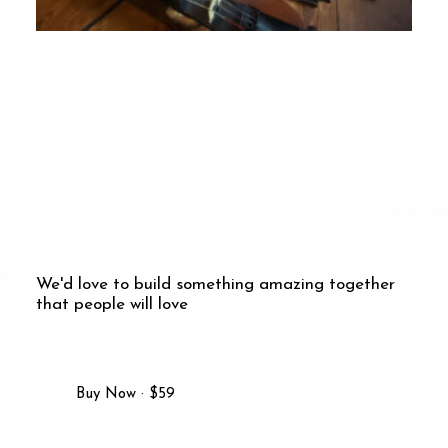
2. April 2024
Newsletter April 2024
We'd love to build something amazing together
that people will love
Buy Now · $59