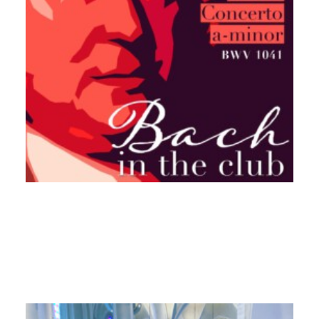
17. September 2024
New release „Bach in the
Club“ Allegro (BWV 1041)