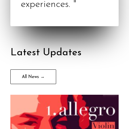
experiences. "
Latest Updates
All News →