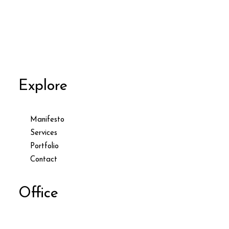
Explore
Manifesto
Services
Portfolio
Contact
Office
9876 Design Blvd,