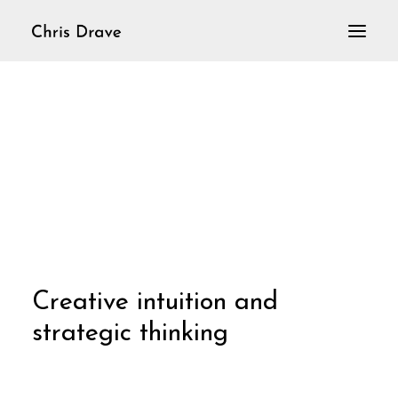
Home
VioLoop
Violine solo
Aktuelles
C
r
e
a
t
i
v
e
i
n
t
u
i
t
i
o
n
a
n
d
s
t
r
a
t
e
g
i
c
t
h
i
n
k
i
n
g