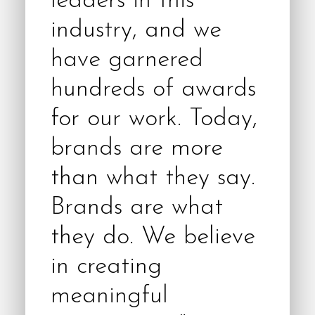
leaders in this
industry, and we
have garnered
hundreds of awards
for our work. Today,
brands are more
than what they say.
Brands are what
they do. We believe
in creating
meaningful