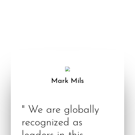
Mark Mils
Founder & CEO
" We are globally
recognized as