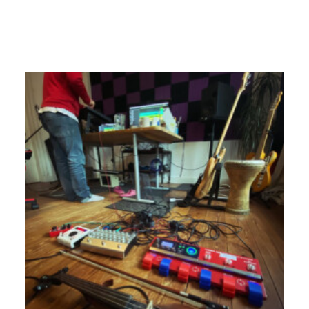
17. September 2024
Newsletter Juni 2023