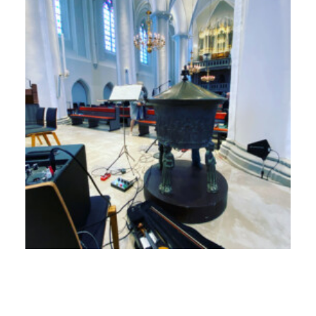
17. September 2024
Newsletter Dezember 2023