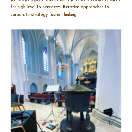
for high level to overviews, iterative approaches to
corporate strategy foster thinking.