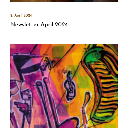
2. April 2024
Newsletter April 2024