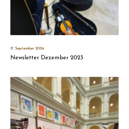
17. September 2024
Newsletter Dezember 2023