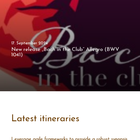
17. September 2024
New release „Bach in the Club“ Allegro (BWV
1041)
Latest itineraries
Leverage agile frameworks to provide a robust synopsis