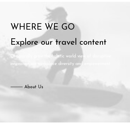
WHERE WE GO
Explore our travel content
Organically grow the holistic world view of disruptive
innovation via workplace diversity and empowerment.
⸻ About Us