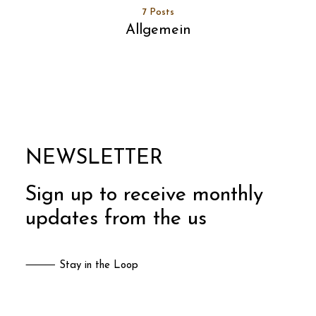
7 Posts
Allgemein
NEWSLETTER
Sign up to receive monthly
updates from the us
⸻ Stay in the Loop