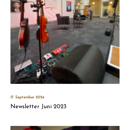
17. September 2024
Newsletter Juni 2023