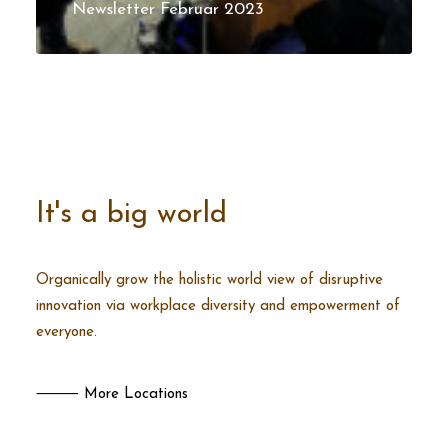
Newsletter Februar 2023
It's a big world
Organically grow the holistic world view of disruptive
innovation via workplace diversity and empowerment of
everyone.
⸻ More Locations