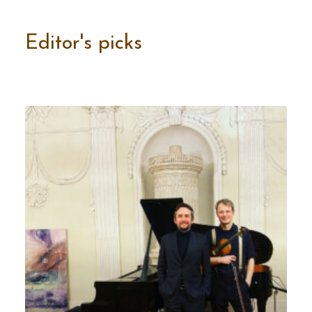
Editor's picks