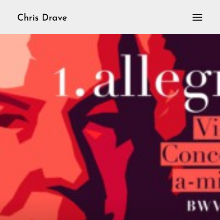
Home
VioLoop
Violine solo
Aktuelles