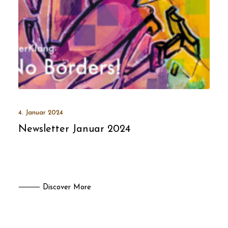
4. Januar 2024
Newsletter Januar 2024
⸻ Discover More