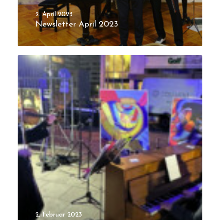
2. April 2023
Newsletter April 2023
2. Februar 2023